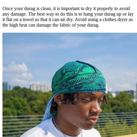
Once your durag is clean, it is important to dry it properly to avoid
any damage. The best way to do this is to hang your durag up or lay
it flat on a towel so that it can air dry. Avoid using a clothes dryer as
the high heat can damage the fabric of your durag.