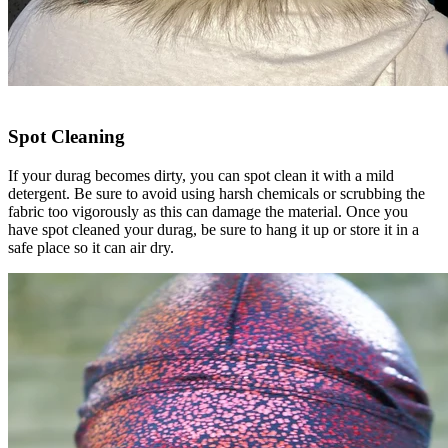
Spot Cleaning
If your durag becomes dirty, you can spot clean it with a mild
detergent. Be sure to avoid using harsh chemicals or scrubbing the
fabric too vigorously as this can damage the material. Once you
have spot cleaned your durag, be sure to hang it up or store it in a
safe place so it can air dry.