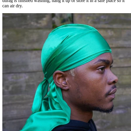
durag is finished washing, hang it up or store it in a safe place so it
can air dry.