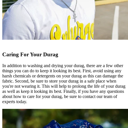
Caring For Your Durag
In addition to washing and drying your durag, there are a few other
things you can do to keep it looking its best. First, avoid using any
harsh chemicals or detergents on your durag as this can damage the
fabric. Second, be sure to store your durag in a safe place when
you're not wearing it. This will help to prolong the life of your durag
as well as keep it looking its best. Finally, if you have any questions
about how to care for your durag, be sure to contact our team of
experts today.