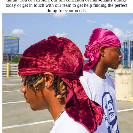
today or get in touch with our team to get help finding the perfect
durag for your needs.