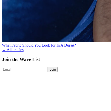
What Fabric Should You Look for In A Durag?
← All articles
Join the Wave List
Join