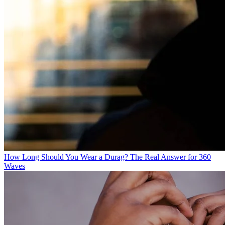
How Long Should You Wear a Durag? The Real Answer for 360
Waves