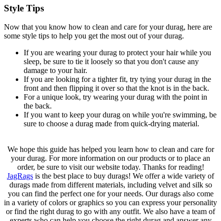
Style Tips
Now that you know how to clean and care for your durag, here are
some style tips to help you get the most out of your durag.
If you are wearing your durag to protect your hair while you
sleep, be sure to tie it loosely so that you don't cause any
damage to your hair.
If you are looking for a tighter fit, try tying your durag in the
front and then flipping it over so that the knot is in the back.
For a unique look, try wearing your durag with the point in
the back.
If you want to keep your durag on while you're swimming, be
sure to choose a durag made from quick-drying material.
We hope this guide has helped you learn how to clean and care for
your durag. For more information on our products or to place an
order, be sure to visit our website today. Thanks for reading!
JagRags
is the best place to buy durags! We offer a wide variety of
durags made from different materials, including velvet and silk so
you can find the perfect one for your needs. Our durags also come
in a variety of colors or graphics so you can express your personality
or find the right durag to go with any outfit. We also have a team of
experts who can help you choose the right durag and answer any