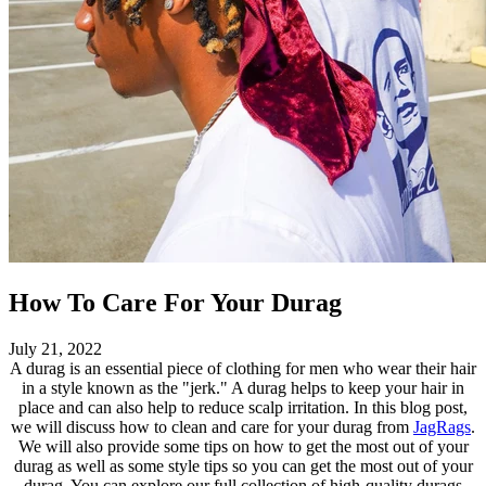
How To Care For Your Durag
July 21, 2022
A durag is an essential piece of clothing for men who wear their hair
in a style known as the "jerk." A durag helps to keep your hair in
place and can also help to reduce scalp irritation. In this blog post,
we will discuss how to clean and care for your durag from
JagRags
.
We will also provide some tips on how to get the most out of your
durag as well as some style tips so you can get the most out of your
durag. You can explore our full collection of high-quality durags