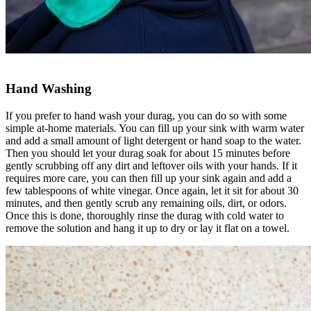
Hand Washing
If you prefer to hand wash your durag, you can do so with some
simple at-home materials. You can fill up your sink with warm water
and add a small amount of light detergent or hand soap to the water.
Then you should let your durag soak for about 15 minutes before
gently scrubbing off any dirt and leftover oils with your hands. If it
requires more care, you can then fill up your sink again and add a
few tablespoons of white vinegar. Once again, let it sit for about 30
minutes, and then gently scrub any remaining oils, dirt, or odors.
Once this is done, thoroughly rinse the durag with cold water to
remove the solution and hang it up to dry or lay it flat on a towel.