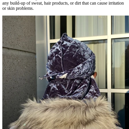
any build-up of sweat, hair products, or dirt that can cause irritation
or skin problems.