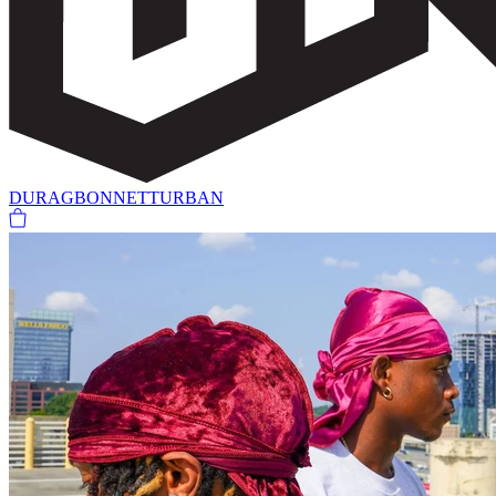
DURAG
BONNET
TURBAN