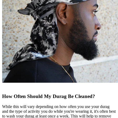
How Often Should My Durag Be Cleaned?
While this will vary depending on how often you use your durag
and the type of activity you do while you're wearing it, it's often best
to wash your durag at least once a week. This will help to remove