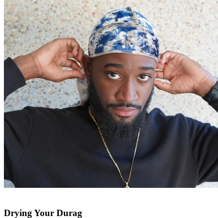
Drying Your Durag