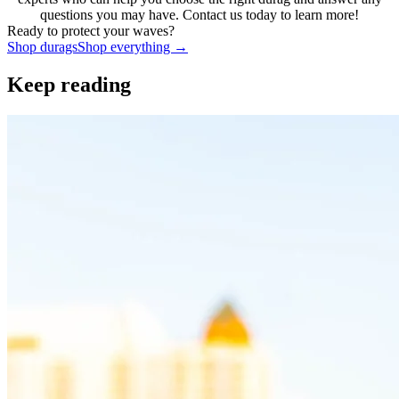
questions you may have. Contact us today to learn more!
Ready to protect your waves?
Shop
durags
Shop everything →
Keep reading