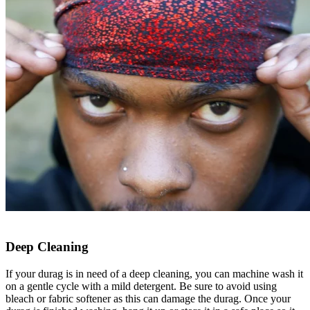
Deep Cleaning
If your durag is in need of a deep cleaning, you can machine wash it
on a gentle cycle with a mild detergent. Be sure to avoid using
bleach or fabric softener as this can damage the durag. Once your