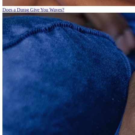
Does a Durag Give You Waves?