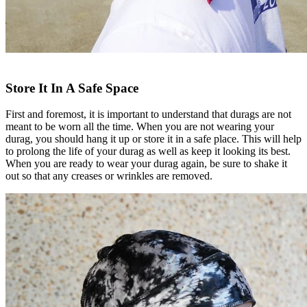
Store It In A Safe Space
First and foremost, it is important to understand that durags are not
meant to be worn all the time. When you are not wearing your
durag, you should hang it up or store it in a safe place. This will help
to prolong the life of your durag as well as keep it looking its best.
When you are ready to wear your durag again, be sure to shake it
out so that any creases or wrinkles are removed.