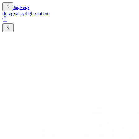
JagRags
durag
›
silky
›
light
›
pattern