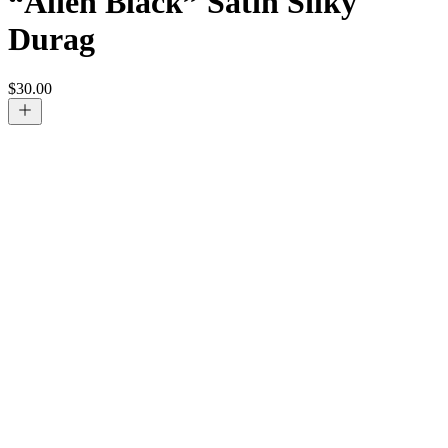
“Alien Black” Satin Silky
Durag
$
30.00