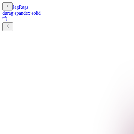
JagRags
durag
›
spandex
›
solid