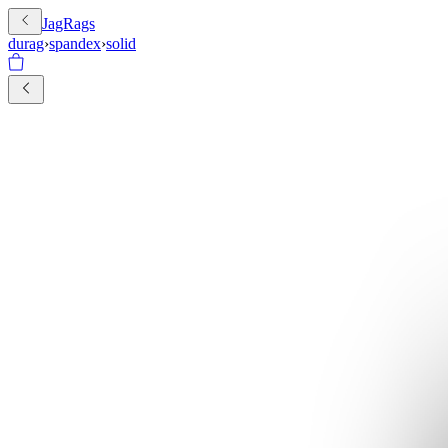
JagRags
durag
›
spandex
›
solid