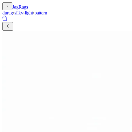
JagRags
durag
›
silky
›
light
›
pattern