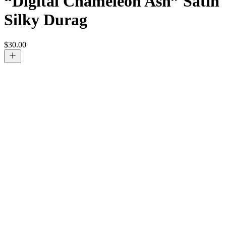
“Digital Chameleon Ash” Satin
Silky Durag
$
30.00