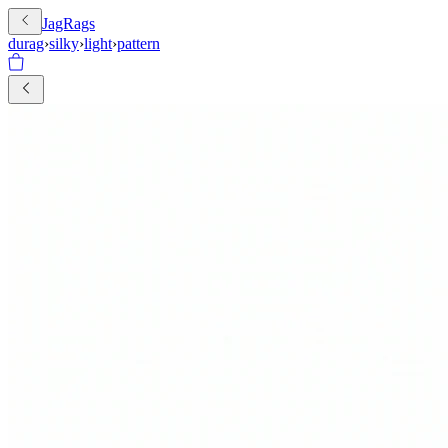
JagRags
durag
›
silky
›
light
›
pattern