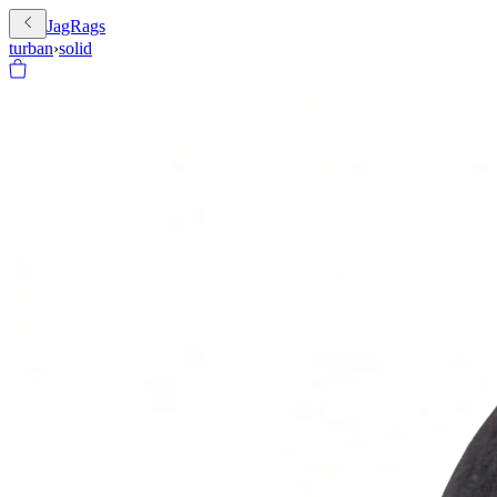
JagRags
turban
›
solid