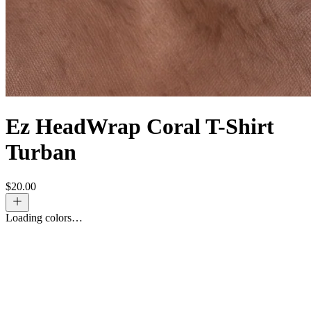
Ez HeadWrap Coral T-Shirt
Turban
$
20.00
Loading colors…