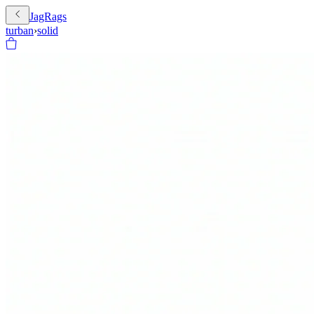
JagRags
turban
›
solid