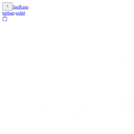
JagRags
turban
›
solid