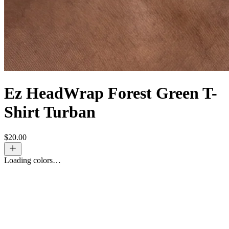
Ez HeadWrap Forest Green T-
Shirt Turban
$
20.00
Loading colors…