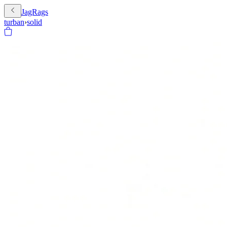
JagRags
turban
›
solid