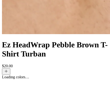
Ez HeadWrap Pebble Brown T-
Shirt Turban
$
20.00
Loading colors…