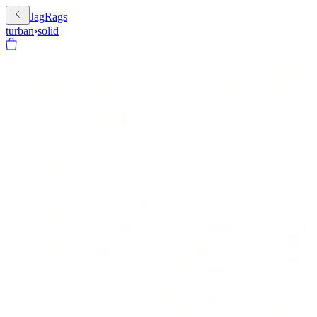
JagRags
turban
›
solid