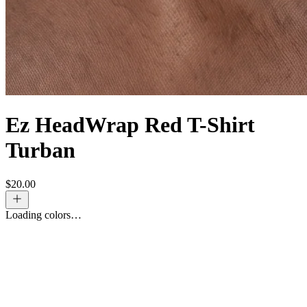
Ez HeadWrap Red T-Shirt
Turban
$
20.00
Loading colors…