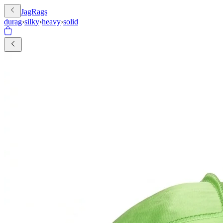
JagRags
durag
›
silky
›
heavy
›
solid