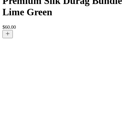
Premium Silk Durag Bundle
Lime Green
$
60.00