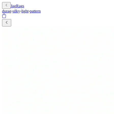
JagRags
durag
›
silky
›
light
›
pattern