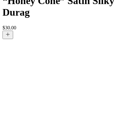
“Honey Cone” Satin Silky
Durag
$
30.00