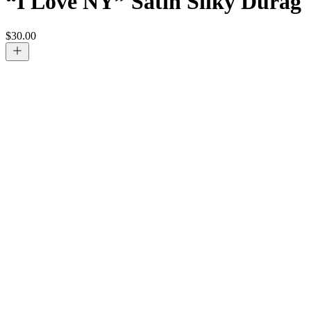
“I Love NY” Satin Silky Durag
$
30.00