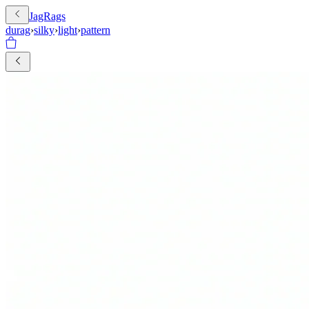
JagRags
durag
›
silky
›
light
›
pattern