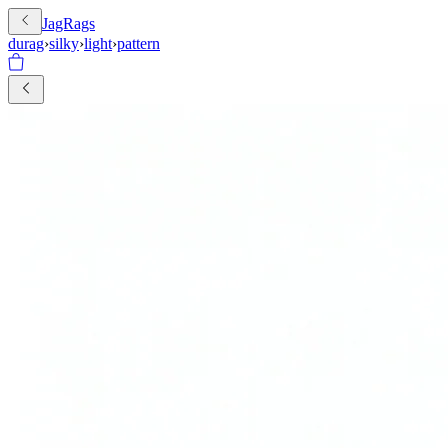
JagRags
durag
›
silky
›
light
›
pattern