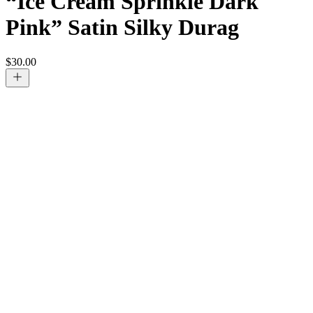
“Ice Cream Sprinkle Dark
Pink” Satin Silky Durag
$
30.00