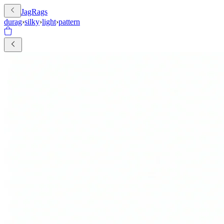
JagRags
durag
›
silky
›
light
›
pattern