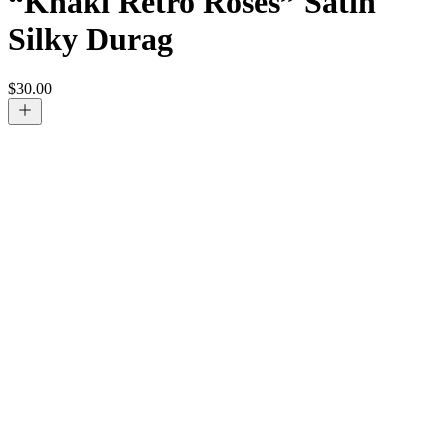
“Khaki Retro Roses” Satin
Silky Durag
$
30.00