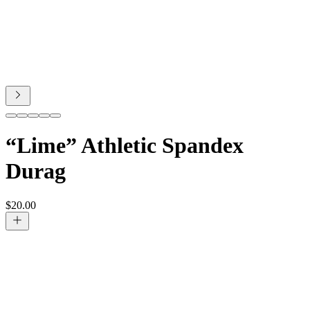
“Lime” Athletic Spandex
Durag
$
20.00