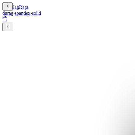
JagRags
durag
›
spandex
›
solid