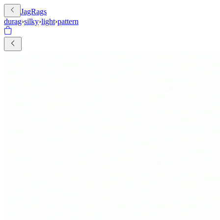
JagRags
durag
›
silky
›
light
›
pattern