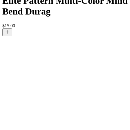
Elite Pattern Multi-Color Mind
Bend Durag
$
15.00