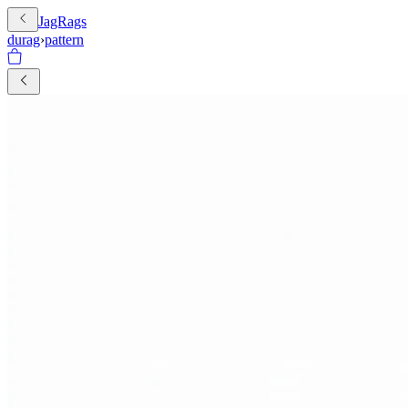
JagRags
durag
›
pattern