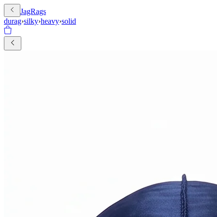
JagRags
durag
›
silky
›
heavy
›
solid