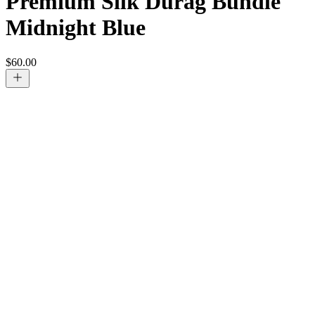
Premium Silk Durag Bundle
Midnight Blue
$
60.00