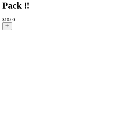
Pack ‼️
$
10.00