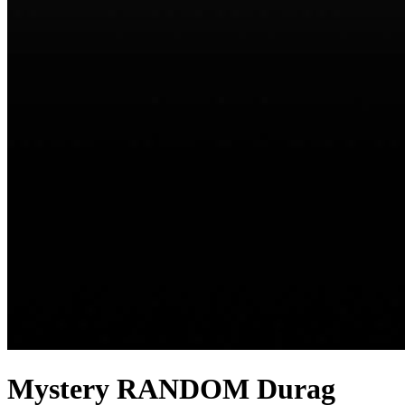
Mystery RANDOM Durag