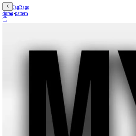
JagRags
durag
›
pattern