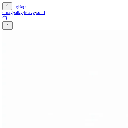
JagRags
durag
›
silky
›
heavy
›
solid