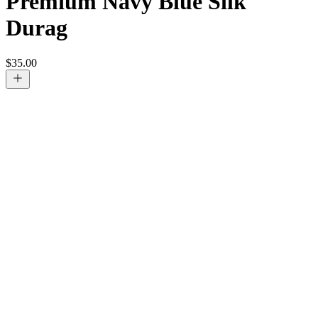
Premium Navy Blue Silk
Durag
$
35.00