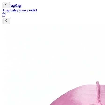
JagRags
durag
›
silky
›
heavy
›
solid