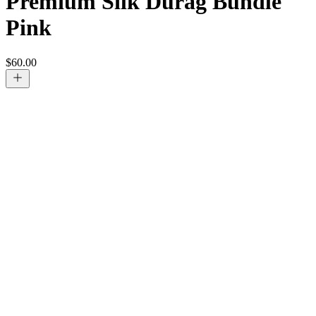
Premium Silk Durag Bundle
Pink
$
60.00