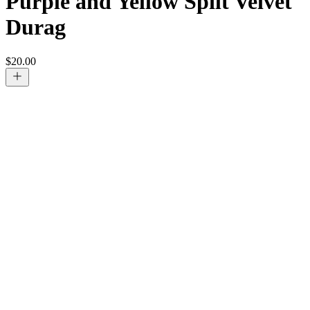
Purple and Yellow Spilt Velvet
Durag
$
20.00