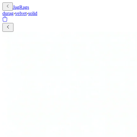
JagRags
durag
›
velvet
›
solid