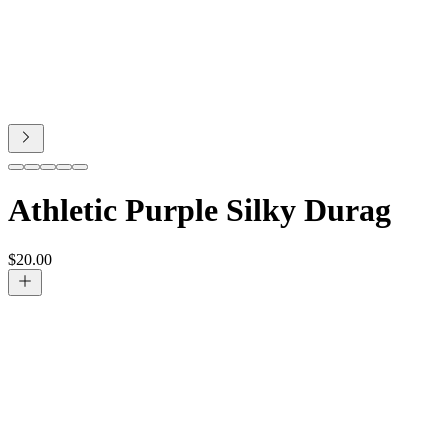
Athletic Purple Silky Durag
$
20.00