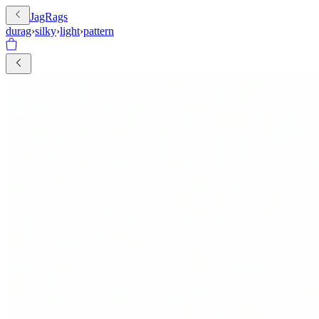
JagRags
durag
›
silky
›
light
›
pattern