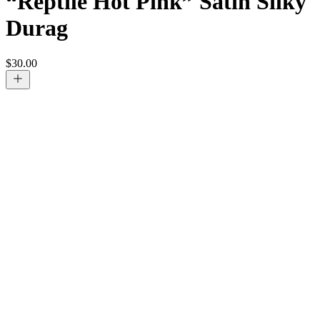
“Reptile Hot Pink” Satin Silky
Durag
$
30.00