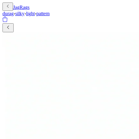
JagRags
durag
›
silky
›
light
›
pattern