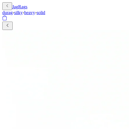
JagRags
durag
›
silky
›
heavy
›
solid