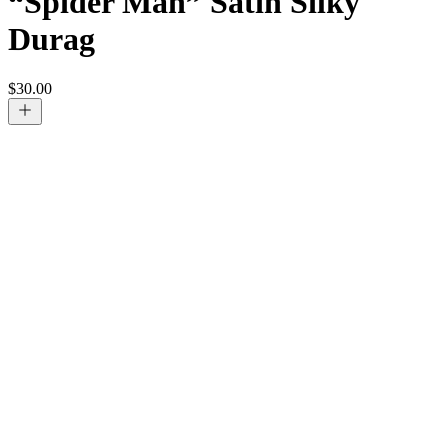
“Spider Man” Satin Silky
Durag
$
30.00