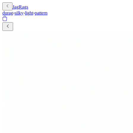
JagRags
durag
›
silky
›
light
›
pattern