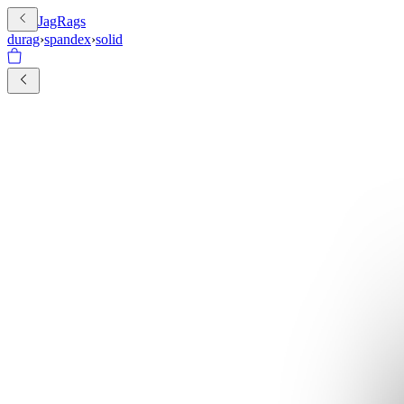
JagRags
durag
›
spandex
›
solid