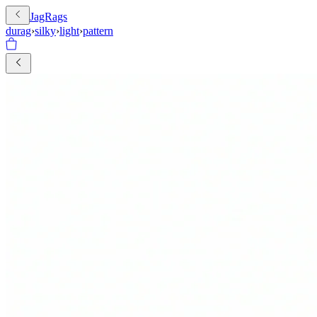
JagRags
durag
›
silky
›
light
›
pattern