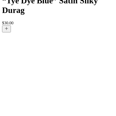
“Tye Dye Blue” Satin Silky
Durag
$
30.00