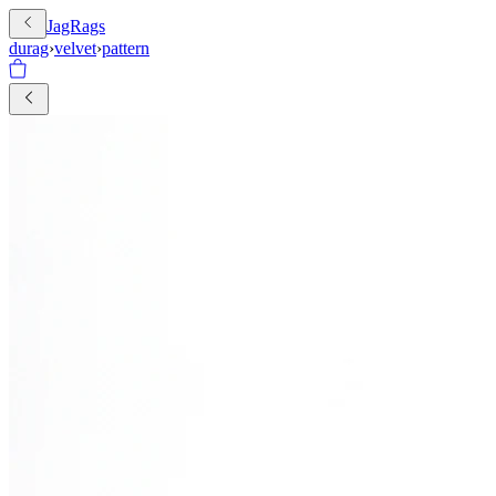
JagRags
durag
›
velvet
›
pattern