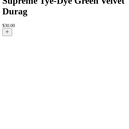
Supreme Tye-Dye Green Velvet
Durag
$
30.00