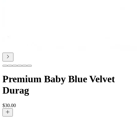
Premium Baby Blue Velvet
Durag
$
30.00