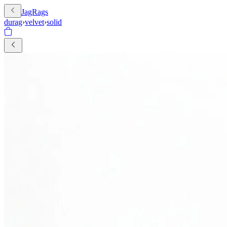
JagRags
durag
›
velvet
›
solid