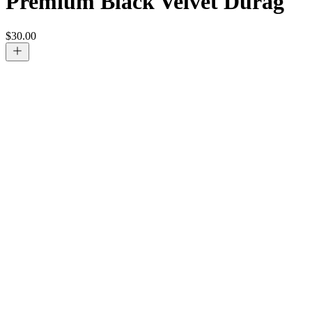
Premium Black Velvet Durag
$
30.00