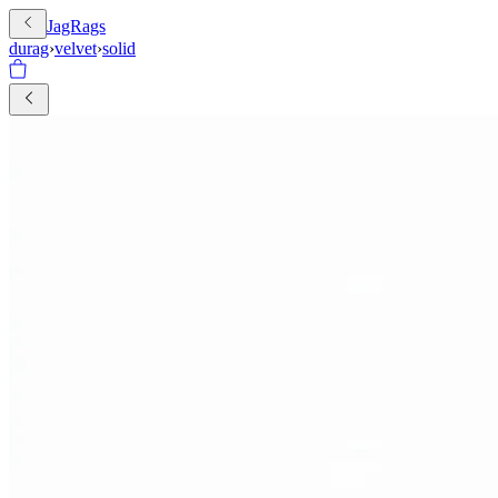
JagRags
durag
›
velvet
›
solid