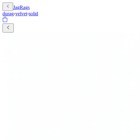
JagRags
durag
›
velvet
›
solid