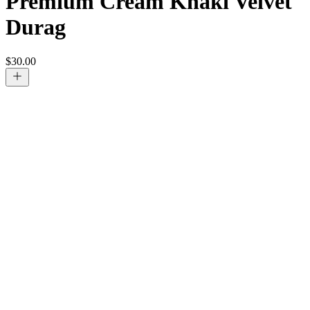
Premium Cream Khaki Velvet
Durag
$
30.00