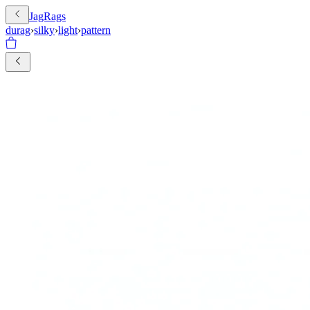
JagRags
durag
›
silky
›
light
›
pattern