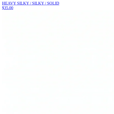
HEAVY SILKY / SILKY / SOLID
$
35.00