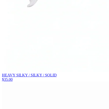
HEAVY SILKY / SILKY / SOLID
$
35.00