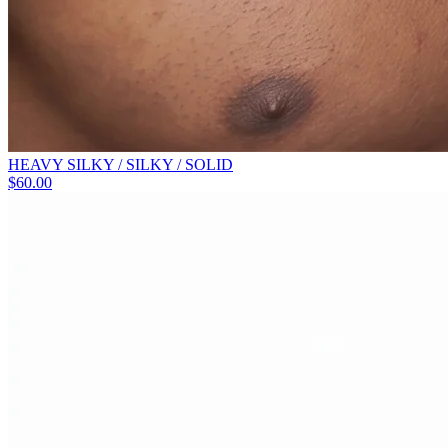
HEAVY SILKY / SILKY / SOLID
$
60.00