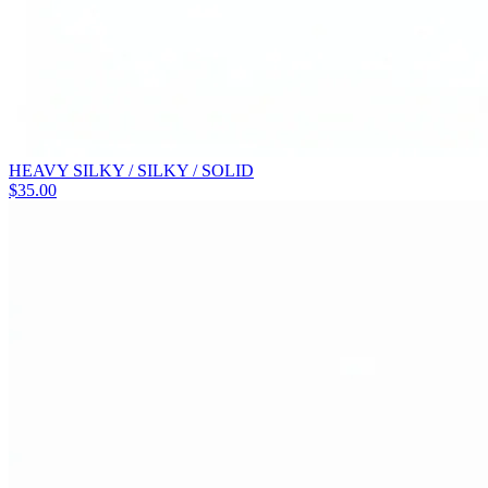
HEAVY SILKY / SILKY / SOLID
$
35.00