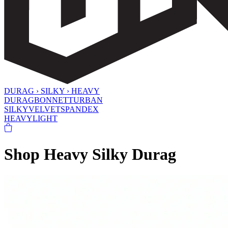
DURAG › SILKY › HEAVY
DURAG
BONNET
TURBAN
SILKY
VELVET
SPANDEX
HEAVY
LIGHT
Shop Heavy Silky Durag