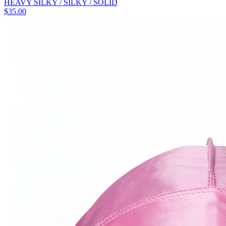
HEAVY SILKY / SILKY / SOLID
$
35.00