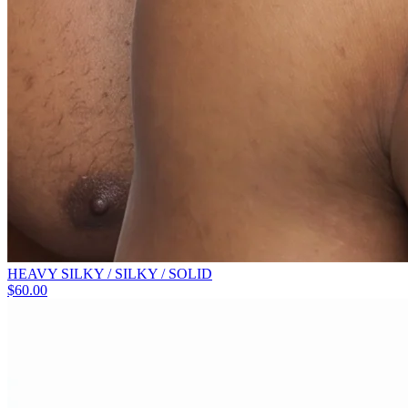
HEAVY SILKY / SILKY / SOLID
$
60.00